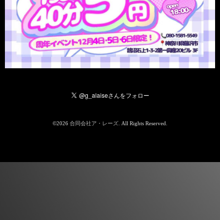
©2026
合同会社ア・レーズ
. All Rights Reserved.