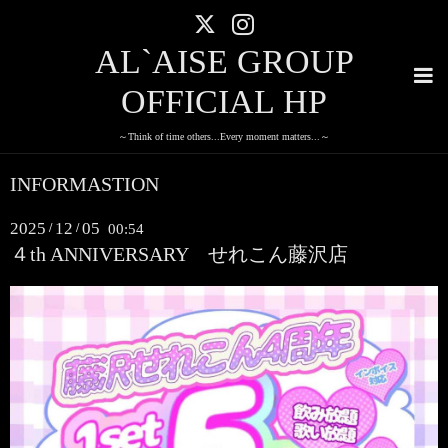
AL`AISE GROUP
OFFICIAL HP
～Think of time others...Every moment matters...～
INFORMASTION
2025
12
05
/
/
00:54
４th ANNIVERSARY せれこん藤沢店