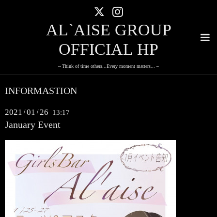
AL`AISE GROUP
OFFICIAL HP
～Think of time others...Every moment matters...～
INFORMASTION
2021
01
26
/
/
13:17
January Event