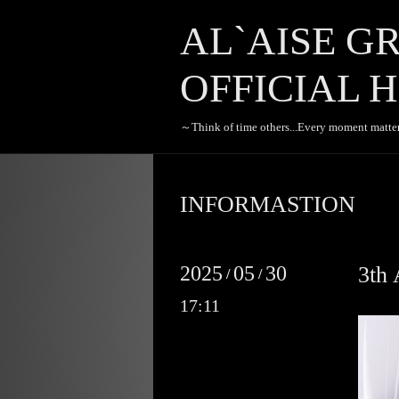
AL`AISE G
OFFICIAL H
～Think of time others...Every moment matte
INFORMASTION
2025
05
30
3t
/
/
17:11